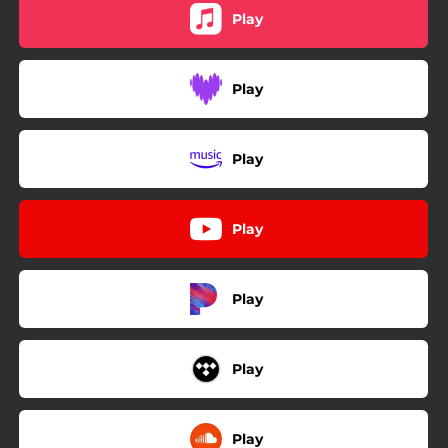
Play
Play
Play
Play
Play
Play
Play