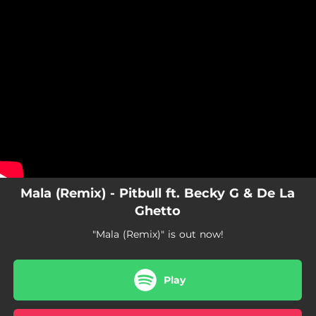
.
You're all set!
Mala (Remix) - Pitbull ft. Becky G & De La
Ghetto
"Mala (Remix)" is out now!
Play