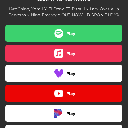
IAmChino, Yomil Y El Dany FT Pitbull x Lary Over x La
Perversa x Nino Freestyle OUT NOW l DISPONIBLE YA
Play
Play
Play
Play
Play