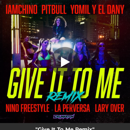
.
You're all set!
"Give It To Me Remix"