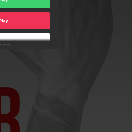
Play
wnload
ee more
Play
Play
Play
Play