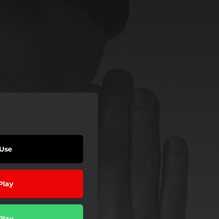
Use
Play
Play