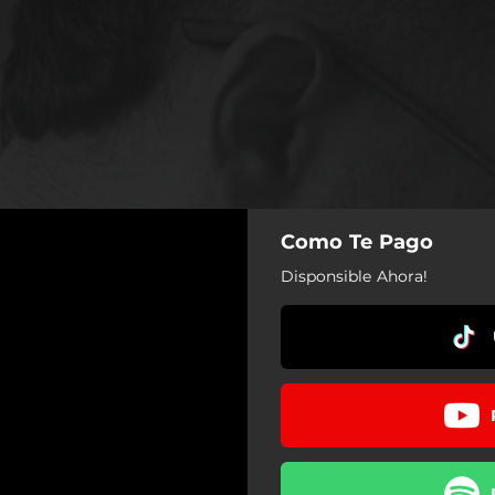
Como Te Pago
Disponsible Ahora!