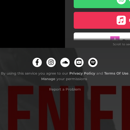
Do
Scroll to s
By using this service you agree to our
Privacy Policy
and
Terms Of Use
.
Manage
your permissions
Report a Problem