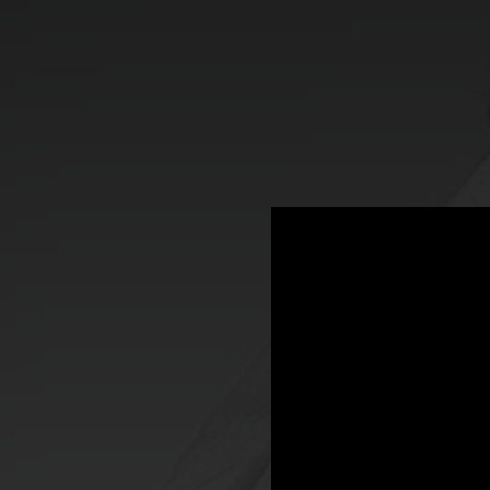
.
You're all set!